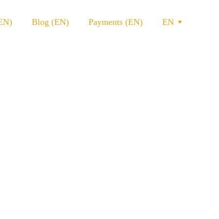
(EN)
Blog (EN)
Payments (EN)
EN