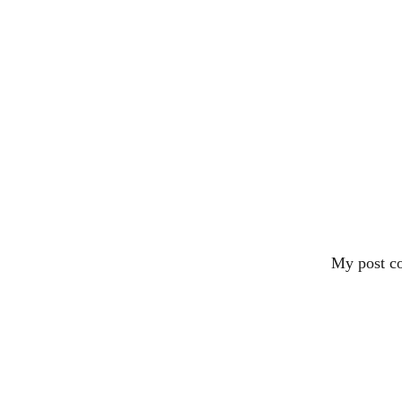
My post co