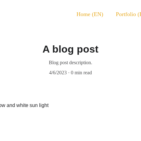
Home (EN)
Portfolio 
A blog post
Blog post description.
4/6/2023
0 min read