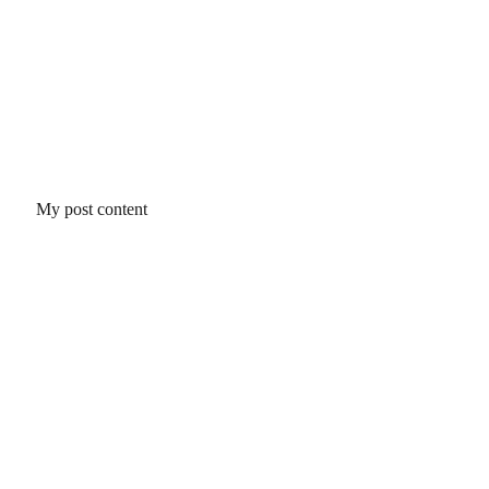
My post content
Ciruelo Labs