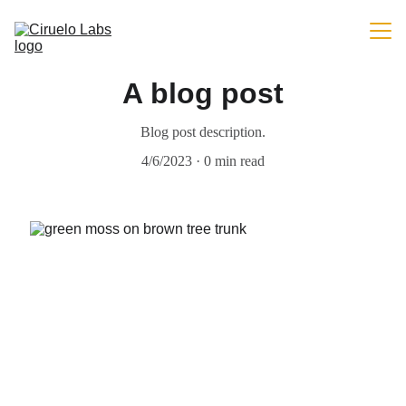
Home (EN)
A blog post
Portfolio (EN)
Blog post description.
Blog (EN)
4/6/2023
0 min read
Payments (EN)
EN